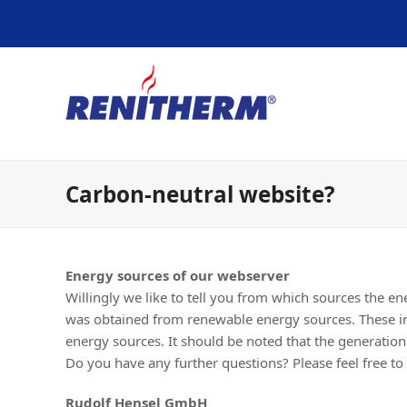
Carbon-neutral website?
Energy sources of our webserver
Willingly we like to tell you from which sources the e
was obtained from renewable energy sources. These i
energy sources. It should be noted that the generatio
Do you have any further questions? Please feel free to 
Rudolf Hensel GmbH