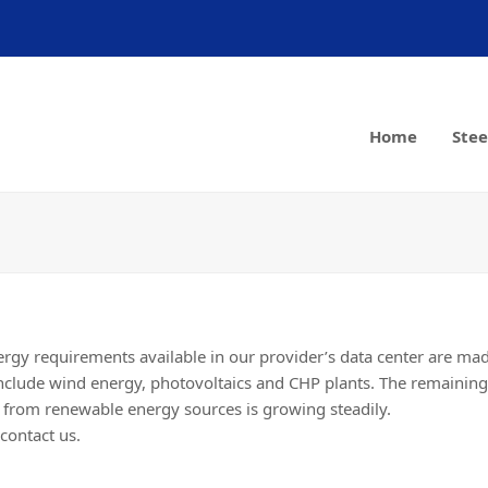
Home
Stee
nergy requirements available in our provider’s data center are m
nclude wind energy, photovoltaics and CHP plants. The remainin
n from renewable energy sources is growing steadily.
contact us.