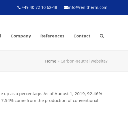
+49 40 72 10 62-48
info@renitherm.com
l
Company
References
Contact
Home
»
Carbon-neutral website?
ade up as a percentage. As of August 1, 2019, 92.46%
g 7.54% come from the production of conventional