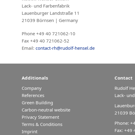
Lack- und Farbenfabrik
Lauenburger Landstraße 11
21039 Börnsen | Germany
Phone +49 40 721062-10
Fax +49 40 721062-52
Email:
contact-rh@rudolf-hensel.de
Additionals
Contact
Company
Rudolf H
References
Lack- und
Green Building
Lauenburg
Carbon-neutral website
21039 Bö
Privacy Statement
Phone: +
Terms & Conditions
Fax: +49
Imprint