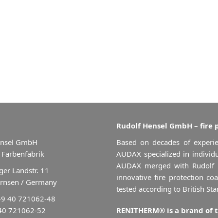
Rudolf Hensel GmbH – fire 
ensel GmbH
Based on decades of experie
 Farbenfabrik
AUDAX specialized in individu
AUDAX merged with Rudolf
er Landstr. 11
innovative fire protection co
rnsen / Germany
tested according to British St
49 40 721062-48
 40 721062-52
RENITHERM® is a brand of 