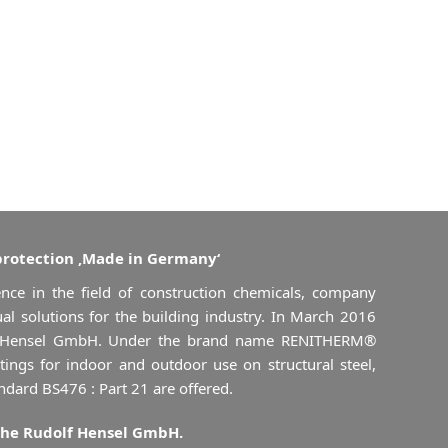
protection ‚Made in Germany‘
nce in the field of construction chemicals, company
al solutions for the building industry. In March 2016
 Hensel GmbH. Under the brand name RENITHERM®
atings for indoor and outdoor use on structural steel,
andard BS476 : Part 21 are offered.
the Rudolf Hensel GmbH.